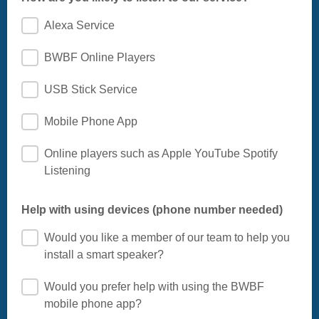
Alexa Service
BWBF Online Players
USB Stick Service
Mobile Phone App
Online players such as Apple YouTube Spotify
Listening
Help with using devices (phone number needed)
Would you like a member of our team to help you
install a smart speaker?
Would you prefer help with using the BWBF
mobile phone app?