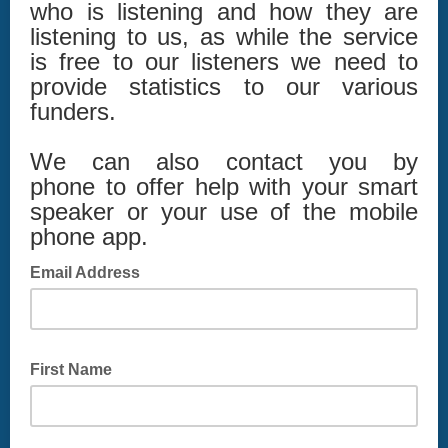
who is listening and how they are
listening to us, as while the service
is free to our listeners we need to
provide statistics to our various
funders.
We can also contact you by
phone to offer help with your smart
speaker or your use of the mobile
phone app.
Email Address
First Name