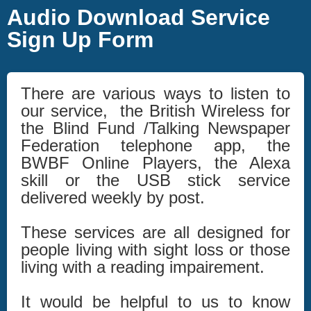
Audio Download Service
Sign Up Form
There are various ways to listen to
our service, the British Wireless for
the Blind Fund /Talking Newspaper
Federation telephone app, the
BWBF Online Players, the Alexa
skill or the USB stick service
delivered weekly by post.
These services are all designed for
people living with sight loss or those
living with a reading impairement.
It would be helpful to us to know