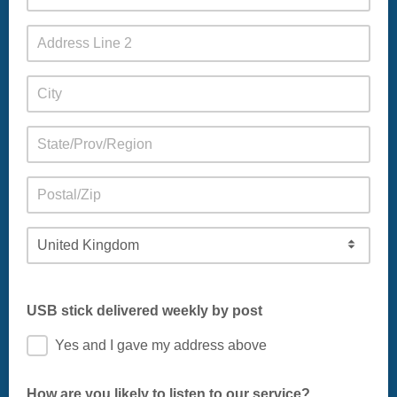
USB stick delivered weekly by post
Yes and I gave my address above
How are you likely to listen to our service?