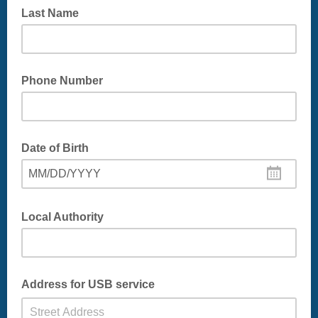
Last Name
Phone Number
Date of Birth
MM/DD/YYYY
Local Authority
eg East Dunbartonshire or South Lanarkshire
Address for USB service